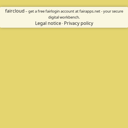
faircloud
– get a free fairlogin account at fairapps.net - your secure
digital workbench.
Legal notice
Privacy policy
·