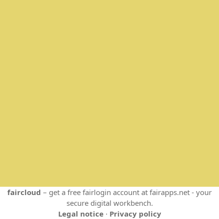
faircloud
– get a free fairlogin account at fairapps.net - your
secure digital workbench.
Legal notice
·
Privacy policy